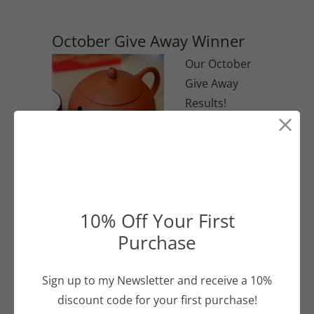
and tastes amazing.
October Give Away Winner
Our October
Give Away
Results!
Continue Reading
10% Off Your First
What's GABA All About?
Purchase
GABA (or
gamma-
Sign up to my Newsletter and receive a 10%
Aminobutyric
discount code for your first purchase!