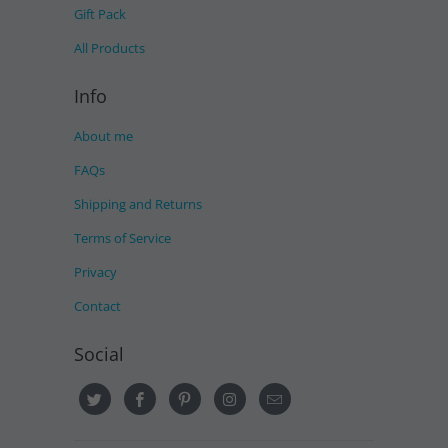
Gift Pack
All Products
Info
About me
FAQs
Shipping and Returns
Terms of Service
Privacy
Contact
Social