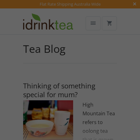
Flat Rate Shipping Australia Wide
Tea Blog
Thinking of something
special for mum?
High
Mountain Tea
refers to
oolong tea
that is grown