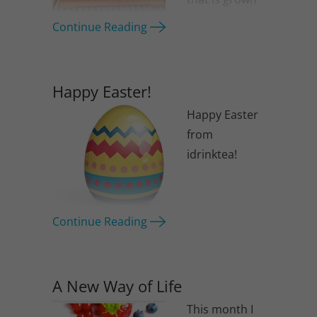
at altitudes
Continue Reading
over 1,000
meters (3,300 feet). These personally
tasted and carefully selected tea will
Happy Easter!
make a great gift for mum.
Happy Easter
from
idrinktea!
Continue Reading
A New Way of Life
This month I