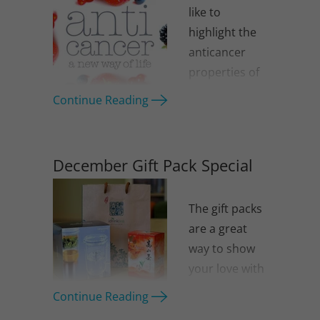
like to
highlight the
anticancer
properties of
green tea.
Continue Reading
December Gift Pack Special
The gift packs
are a great
way to show
your love with
something
Continue Reading
that is healthy