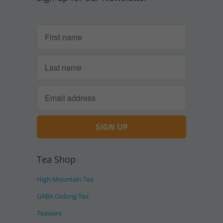
Tea Shop
High Mountain Tea
GABA Oolong Tea
Teaware