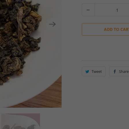
Quantity
ADD TO CAR
Tweet
Share