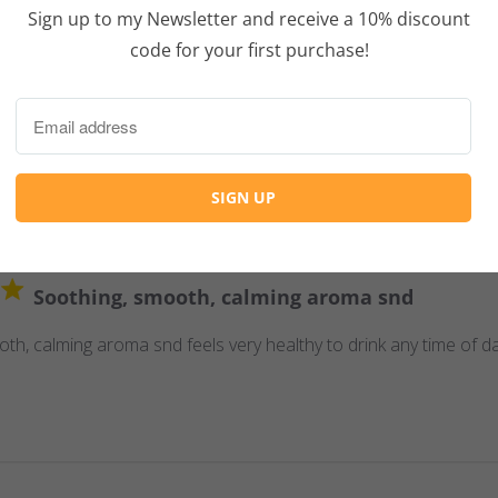
Sign up to my Newsletter and receive a 10% discount
Tasty and effective gaba tea.
code for your first purchase!
ctive gaba tea. And I was provided with excellent advice for brew
Soothing, smooth, calming aroma snd
th, calming aroma snd feels very healthy to drink any time of da