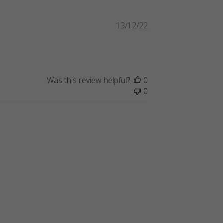
Published
13/12/22
date
Was this review helpful?
0
0