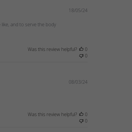
Published
18/05/24
date
 like, and to serve the body
Was this review helpful?
0
0
Published
08/03/24
date
Was this review helpful?
0
0