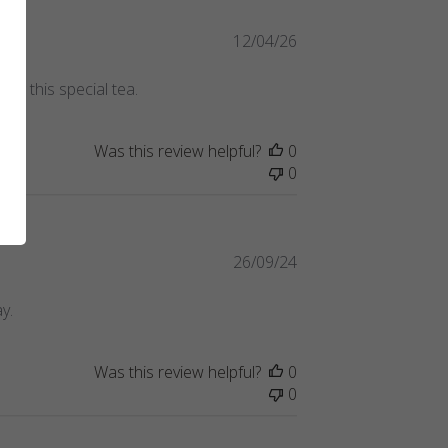
Published
12/04/26
date
ing this special tea.
Was this review helpful?
0
0
Published
26/09/24
date
y.
Was this review helpful?
0
0