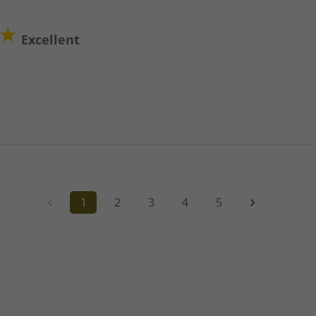
Excellent
1
2
3
4
5