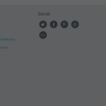
Social
nd Returns
ervice