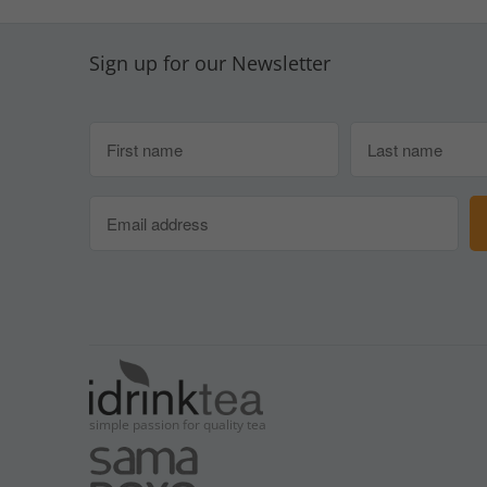
Sign up for our Newsletter
simple passion for quality tea