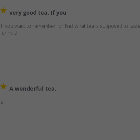
very good tea. If you
 If you want to remember...or find..what tea is supposed to taste
 drink it!
A wonderful tea.
a.