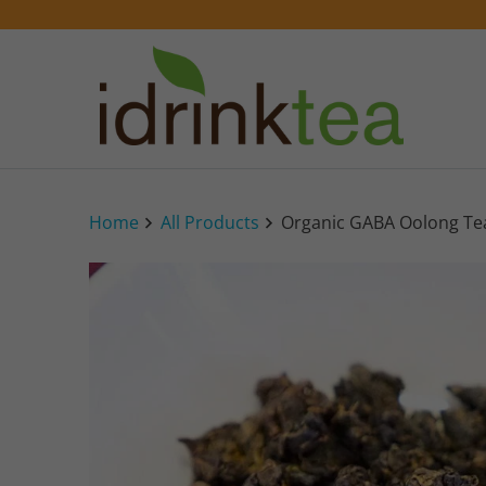
Home
All Products
Organic GABA Oolong Te