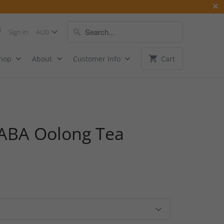
Sign in
Shop
About
Customer Info
Cart
ABA Oolong Tea