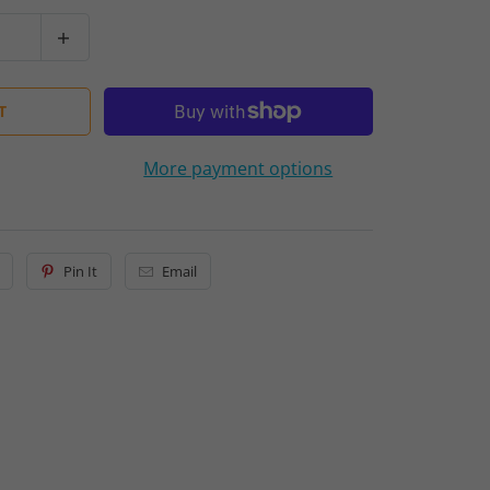
T
More payment options
Pin It
Email