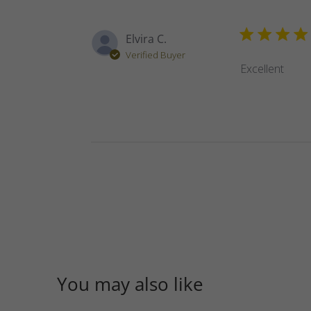
Elvira C.
Verified Buyer
Excellent
You may also like