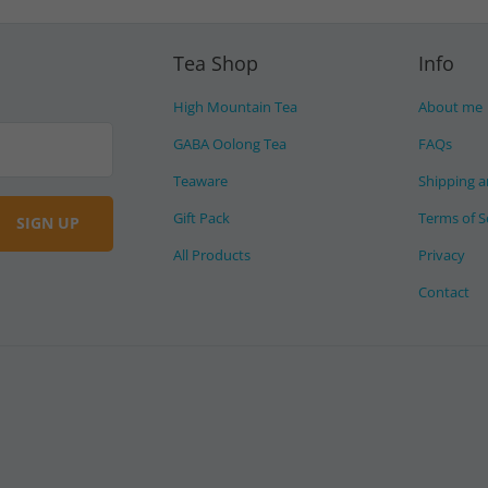
Tea Shop
Info
High Mountain Tea
About me
GABA Oolong Tea
FAQs
Teaware
Shipping a
Gift Pack
Terms of S
All Products
Privacy
Contact