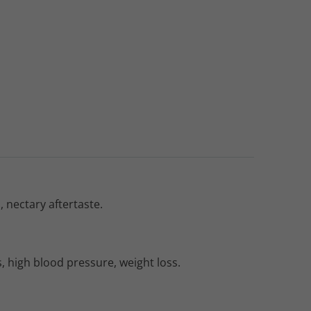
 nectary aftertaste.
, high blood pressure, weight loss.