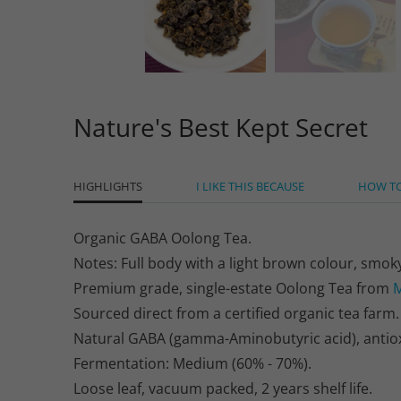
Nature's Best Kept Secret
HIGHLIGHTS
I LIKE THIS BECAUSE
HOW T
Organic GABA Oolong Tea.
Notes: Full body with a light brown colour, smoky
Premium grade, single-estate Oolong Tea from
M
Sourced direct from a certified organic tea farm.
Natural GABA (gamma-Aminobutyric acid), antioxid
Fermentation: Medium (60% - 70%).
Loose leaf, vacuum packed, 2 years shelf life.