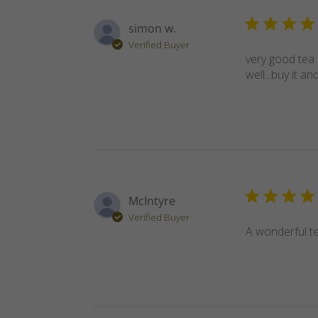
simon w.
Verified Buyer
very good tea.
well...buy it and
McIntyre
Verified Buyer
A wonderful te