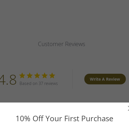
Customer Reviews
4.8
Write A Review
Based on 37 reviews
10% Off Your First Purchase