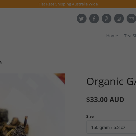
Flat Rate Shipping Australia Wide
Home
Tea 
a
Organic G
$33.00 AUD
Size