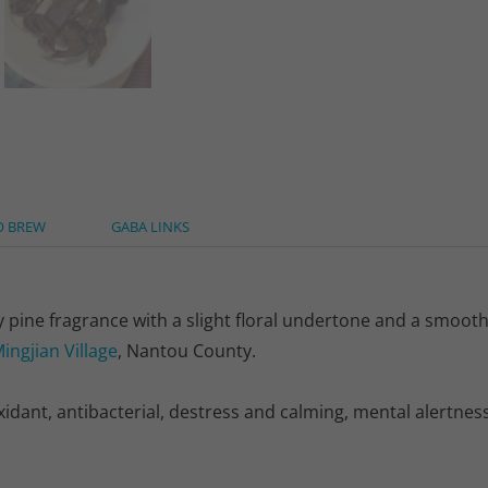
O BREW
GABA LINKS
 pine fragrance with a slight floral undertone and a smooth,
ingjian Village
, Nantou County.
ant, antibacterial, destress and calming, mental alertness