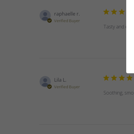
raphaelle r.
Verified Buyer
Tasty and effe
Lila L.
Verified Buyer
Soothing, smoo