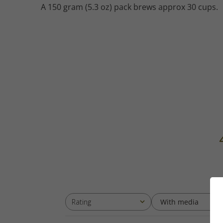
A 150 gram (5.3 oz) pack brews approx 30 cups.
With media
Rating
All ratings