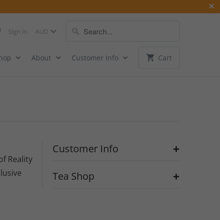
Sign in
Shop
About
Customer Info
Cart
+
Customer Info
of Reality
llusive
+
Tea Shop