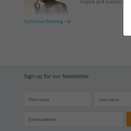
inspire and sustain us.
Continue Reading
Sign up for our Newsletter