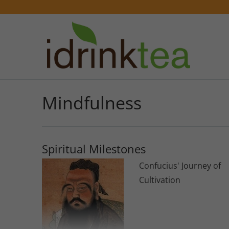
Mindfulness
Spiritual Milestones
Confucius' Journey of
Cultivation