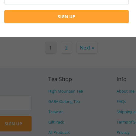
Continue Reading
1
2
Next »
Tea Shop
Info
High Mountain Tea
About me
GABA Oolong Tea
FAQs
Teaware
Shipping a
Gift Pack
Terms of S
All Products
Privacy