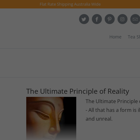
Flat Rate Shipping Australia Wide
Home
Tea 
The Ultimate Principle of Reality
The Ultimate Principle 
- All that has a form is i
and unreal.