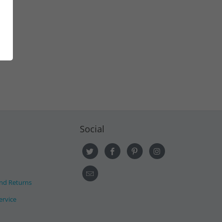
Social
nd Returns
ervice