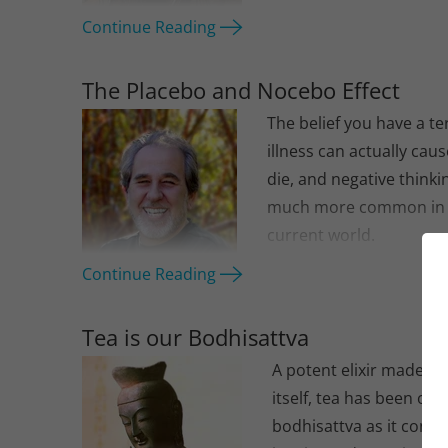
Continue Reading
The Placebo and Nocebo Effect
The belief you have a te
illness can actually cau
die, and negative thinkin
much more common in
current world.
Continue Reading
Tea is our Bodhisattva
A potent elixir made of
itself, tea has been our
bodhisattva as it conti