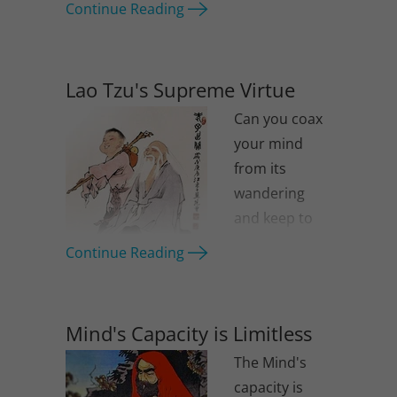
Continue Reading
Lao Tzu's Supreme Virtue
Can you coax
your mind
from its
wandering
and keep to
the original
Continue Reading
oneness?
Mind's Capacity is Limitless
The Mind's
capacity is