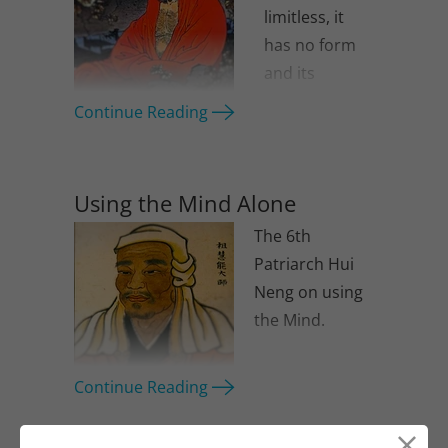
limitless, it
has no form
and its
awareness
Continue Reading
has no limit.
Using the Mind Alone
The 6th
Patriarch Hui
Neng on using
the Mind.
Continue Reading