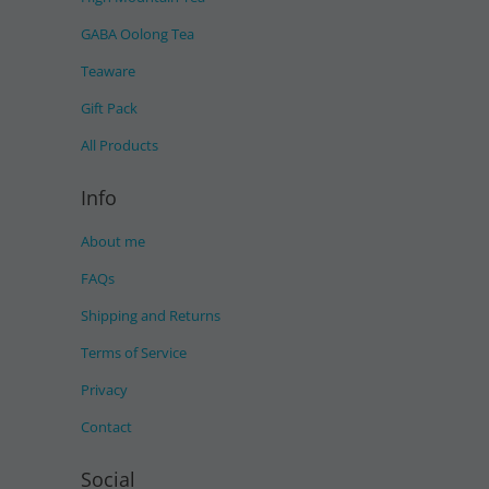
GABA Oolong Tea
Teaware
Gift Pack
All Products
Info
About me
FAQs
Shipping and Returns
Terms of Service
Privacy
Contact
Social