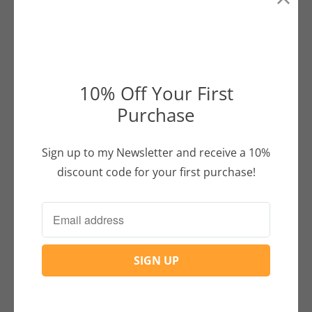
Buddha and Dona
Conversation
between
Buddha and
10% Off Your First
Dona.
Purchase
Continue Reading
Sign up to my Newsletter and receive a 10%
discount code for your first purchase!
+
Customer Info
+
Tea Shop
« Previous
1
2