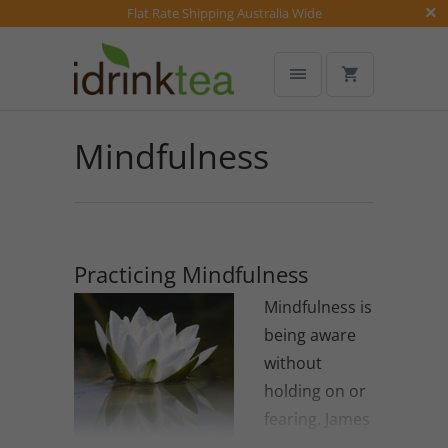
Flat Rate Shipping Australia Wide
Mindfulness
Practicing Mindfulness
Mindfulness is
being aware
without
holding on or
fearing. James
Baraz.