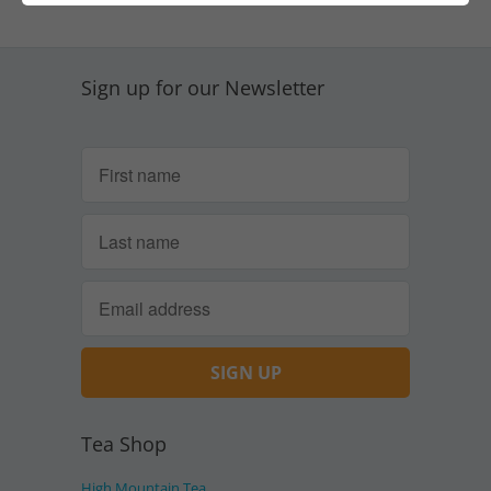
Sign up for our Newsletter
Tea Shop
High Mountain Tea